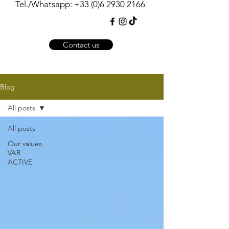
Tel./Whatsapp:
+33 (0)6 2930 2166
Contact us
Blog
All posts
All posts
Our values.
VAR
ACTIVE