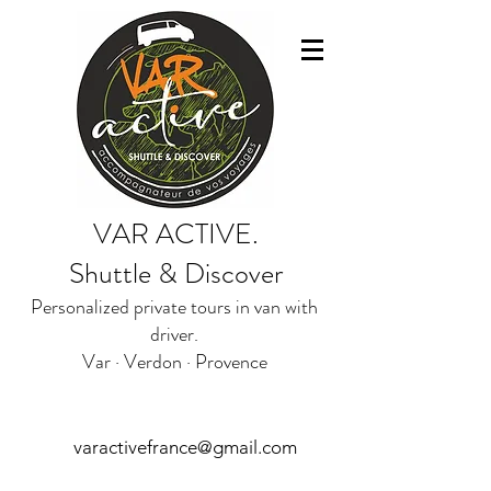
VAR ACTIVE.
Shuttle & Discover
Personalized private tours in van with
driver.
Var · Verdon · Provence
varactivefrance@gmail.com