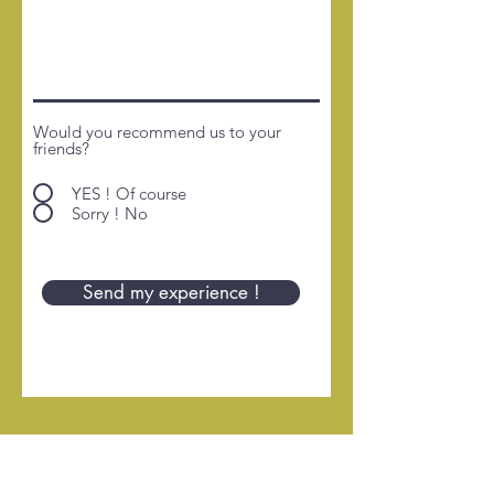
Would you recommend us to your
friends?
YES ! Of course
Sorry ! No
Send my experience !
HOME