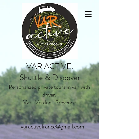
VAR ACTIVE.
Shuttle & Discover
Personalized private tours in van with
driver.
Var · Verdon · Provence
varactivefrance@gmail.com