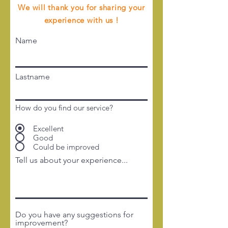
We will thank you for sharing your
experience with us !
Name
Lastname
How do you find our service?
Excellent
Good
Could be improved
Tell us about your experience...
Do you have any suggestions for
improvement?