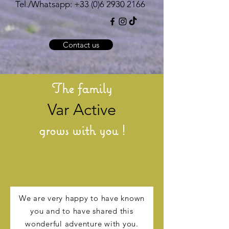
Tel./Whatsapp:
+33 (0)6 2930 2166
Contact us
The family
Var Active
grows with you !
We are very happy to have known
you and to have shared this
wonderful adventure with you.